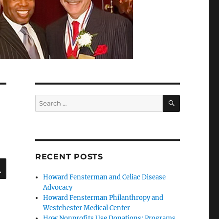
SEARCH
Search
for:
RECENT POSTS
SEARCH
Howard Fensterman and Celiac Disease
Advocacy
Howard Fensterman Philanthropy and
Westchester Medical Center
How Nonprofits Use Donations: Programs