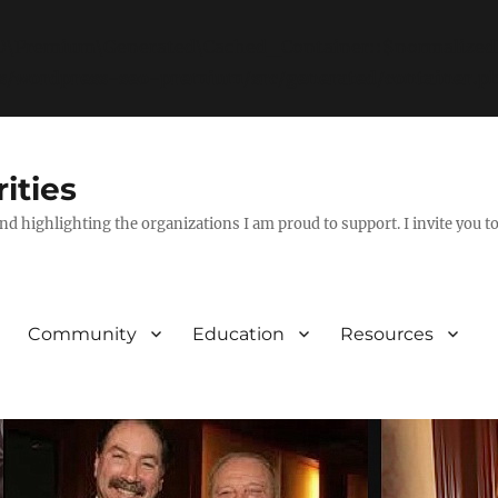
EO\Premium\Generated\Cached_Container::$normalizedId
ns/wordpress-seo-premium/src/generated/container.p
ities
nd highlighting the organizations I am proud to support. I invite you t
Community
Education
Resources