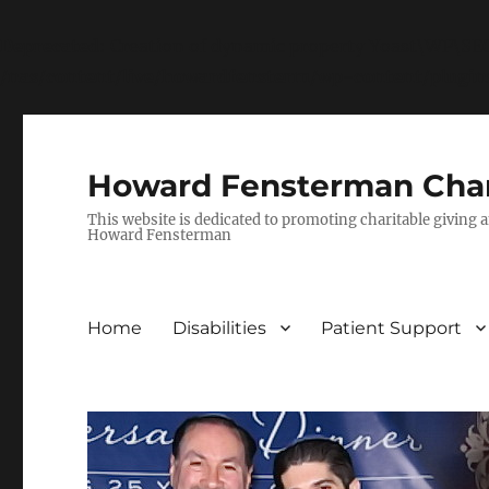
Deprecated
: Creation of dynamic property Yoast\WP\S
/nas/content/live/howardfensterm/wp-content/plugi
Howard Fensterman Char
This website is dedicated to promoting charitable giving a
Howard Fensterman
Home
Disabilities
Patient Support