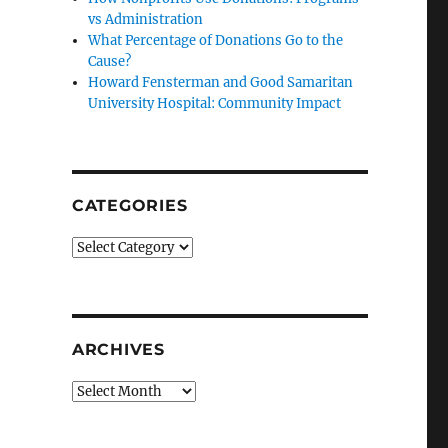
vs Administration
What Percentage of Donations Go to the
Cause?
Howard Fensterman and Good Samaritan
University Hospital: Community Impact
CATEGORIES
Categories
ARCHIVES
Archives