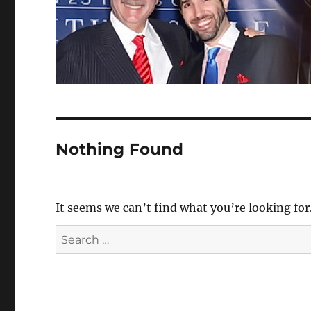
Nothing Found
It seems we can’t find what you’re looking for
Search
for: