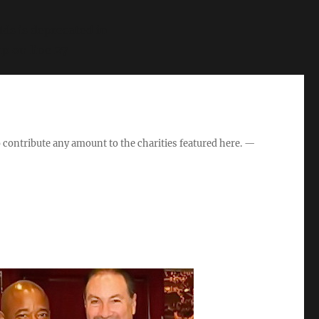
s is deprecated in
hp
on line
27
o contribute any amount to the charities featured here. —