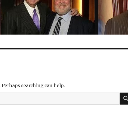
. Perhaps searching can help.