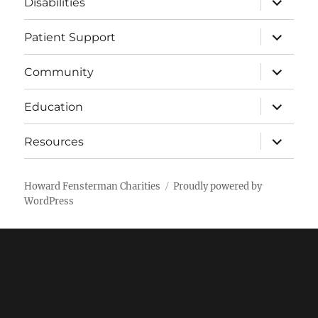
Disabilities
child
menu
expand
Patient Support
child
menu
expand
Community
child
menu
expand
Education
child
menu
expand
Resources
child
menu
Howard Fensterman Charities
Proudly powered by
WordPress