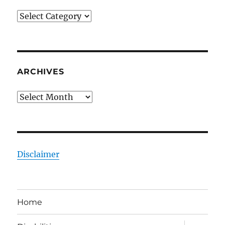
Categories
ARCHIVES
Archives
Disclaimer
Home
expand