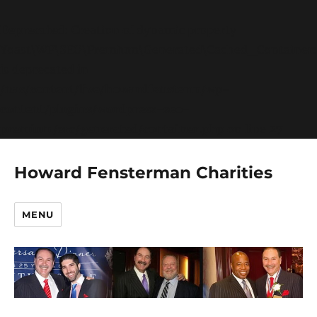
Deprecated
: Creation of dynamic property
Yoast\WP\SEO\Premium\Generated\Cached_Container:
is deprecated in
/nas/content/live/howardfensterm/wp-
content/plugins/wordpress-seo-
premium/src/generated/container.php
on line
27
Howard Fensterman Charities
MENU