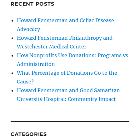
RECENT POSTS
Howard Fensterman and Celiac Disease
Advocacy
Howard Fensterman Philanthropy and
Westchester Medical Center
How Nonprofits Use Donations: Programs vs
Administration
What Percentage of Donations Go to the
Cause?
Howard Fensterman and Good Samaritan
University Hospital: Community Impact
CATEGORIES