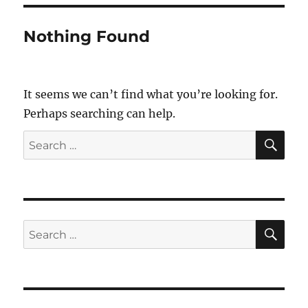
Nothing Found
It seems we can’t find what you’re looking for.
Perhaps searching can help.
SE
Search
for:
SE
Search
for: