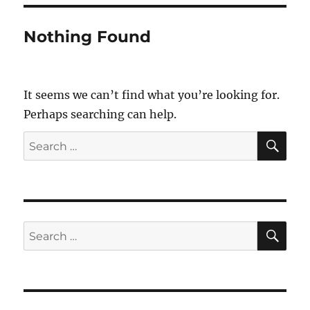
Nothing Found
It seems we can’t find what you’re looking for.
Perhaps searching can help.
SE
Search
for:
SE
Search
for: