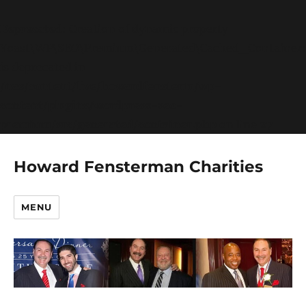
Deprecated
: Creation of dynamic property
Yoast\WP\SEO\Premium\Generated\Cached_Container:
is deprecated in
/nas/content/live/howardfensterm/wp-
content/plugins/wordpress-seo-
premium/src/generated/container.php
on line
27
Howard Fensterman Charities
MENU