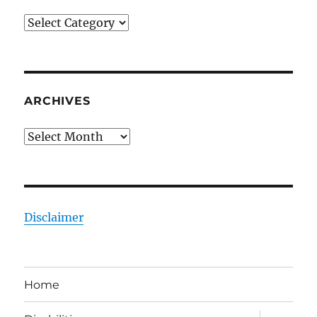
Categories
ARCHIVES
Archives
Disclaimer
Home
expand