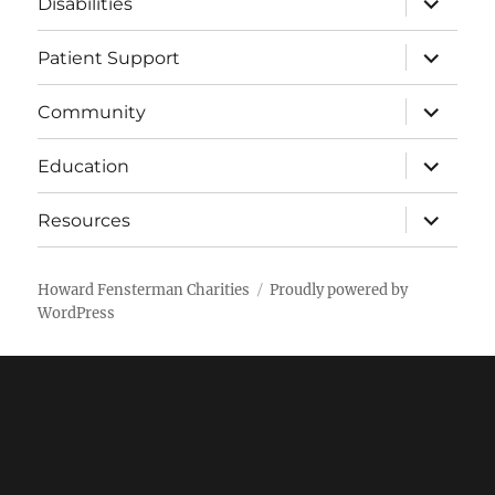
Disabilities
child
menu
expand
Patient Support
child
menu
expand
Community
child
menu
expand
Education
child
menu
expand
Resources
child
menu
Howard Fensterman Charities
Proudly powered by
WordPress