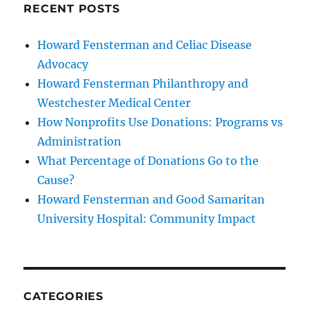
RECENT POSTS
Howard Fensterman and Celiac Disease
Advocacy
Howard Fensterman Philanthropy and
Westchester Medical Center
How Nonprofits Use Donations: Programs vs
Administration
What Percentage of Donations Go to the
Cause?
Howard Fensterman and Good Samaritan
University Hospital: Community Impact
CATEGORIES