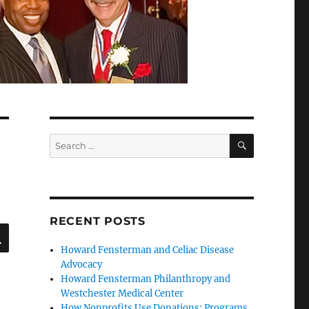
SEARCH
Search
for:
RECENT POSTS
SEARCH
Howard Fensterman and Celiac Disease
Advocacy
Howard Fensterman Philanthropy and
Westchester Medical Center
How Nonprofits Use Donations: Programs