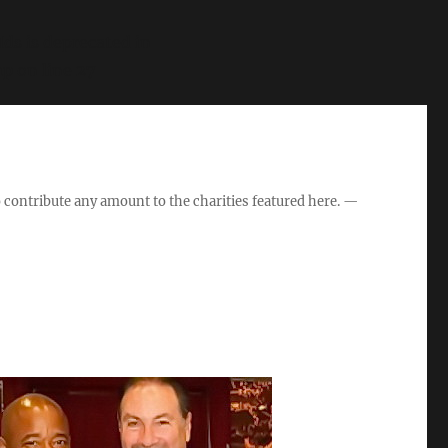
s is deprecated in
hp
on line
27
o contribute any amount to the charities featured here. —