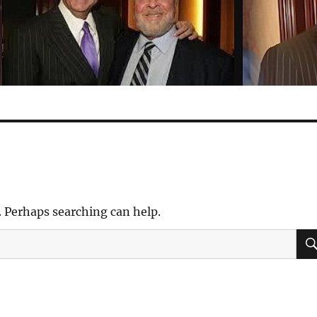
. Perhaps searching can help.