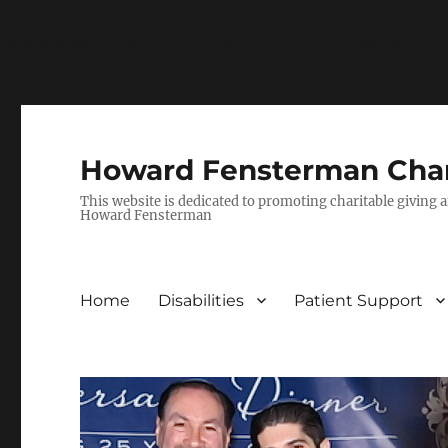
Deprecated
: Creation of dynamic property Yoast\WP\S
/nas/content/live/howardfensterm/wp-content/plugi
Howard Fensterman Char
This website is dedicated to promoting charitable giving a
Howard Fensterman
Home
Disabilities
Patient Support