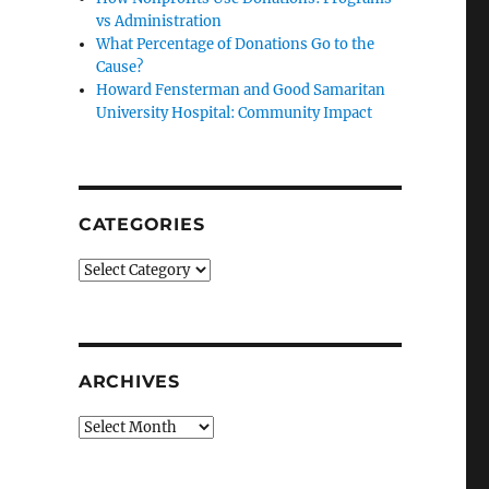
vs Administration
What Percentage of Donations Go to the
Cause?
Howard Fensterman and Good Samaritan
University Hospital: Community Impact
CATEGORIES
Categories
ARCHIVES
Archives