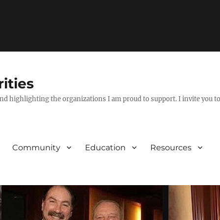
EO\Premium\Generated\Cached_Container::$normalizedId
ns/wordpress-seo-premium/src/generated/container.p
ities
nd highlighting the organizations I am proud to support. I invite you t
Community
Education
Resources