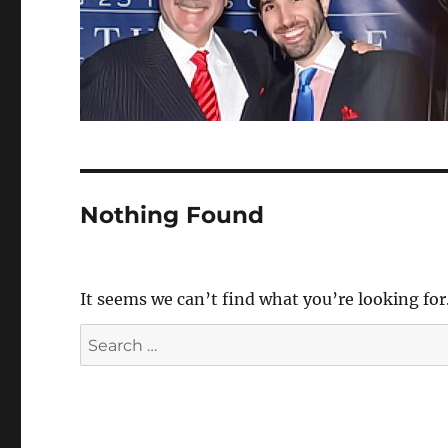
Nothing Found
It seems we can’t find what you’re looking for
Search
for: