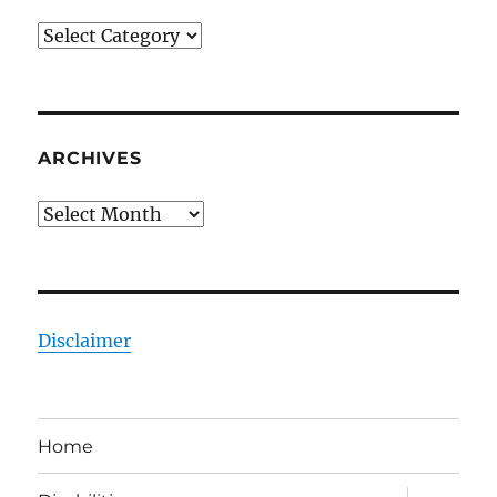
Categories
ARCHIVES
Archives
Disclaimer
Home
expand