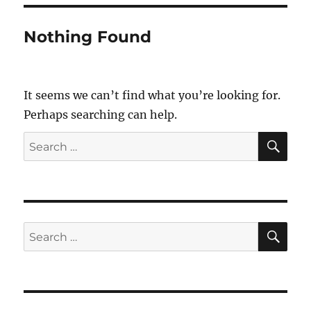
Nothing Found
It seems we can’t find what you’re looking for.
Perhaps searching can help.
SE
Search
for:
SE
Search
for: