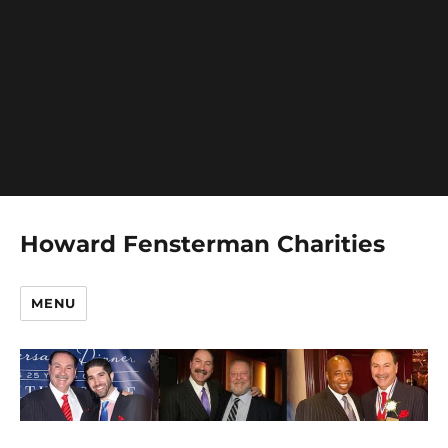
Deprecated
: Creation of dynamic property
Yoast\WP\SEO\Premium\Generated\Cached_Container:
is deprecated in
/nas/content/live/howardfensterm/wp-
content/plugins/wordpress-seo-
premium/src/generated/container.php
on line
27
Howard Fensterman Charities
MENU