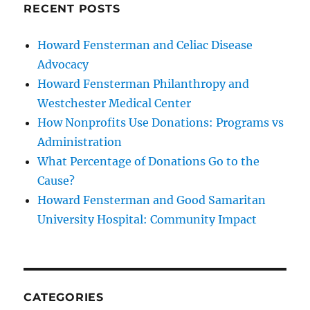
RECENT POSTS
Howard Fensterman and Celiac Disease
Advocacy
Howard Fensterman Philanthropy and
Westchester Medical Center
How Nonprofits Use Donations: Programs vs
Administration
What Percentage of Donations Go to the
Cause?
Howard Fensterman and Good Samaritan
University Hospital: Community Impact
CATEGORIES