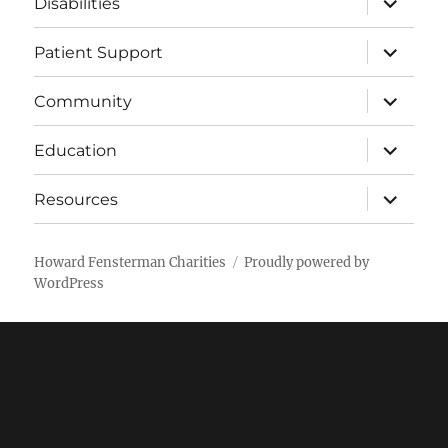
Disabilities
child
menu
expand
Patient Support
child
menu
expand
Community
child
menu
expand
Education
child
menu
expand
Resources
child
menu
Howard Fensterman Charities
Proudly powered by
WordPress