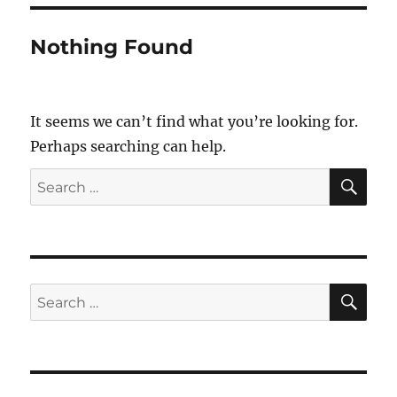
Nothing Found
It seems we can’t find what you’re looking for.
Perhaps searching can help.
SE
Search
for:
SE
Search
for: