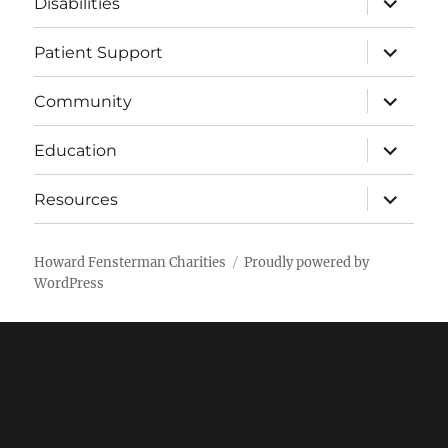
Disabilities
child
menu
expand
Patient Support
child
menu
expand
Community
child
menu
expand
Education
child
menu
expand
Resources
child
menu
Howard Fensterman Charities
Proudly powered by
WordPress