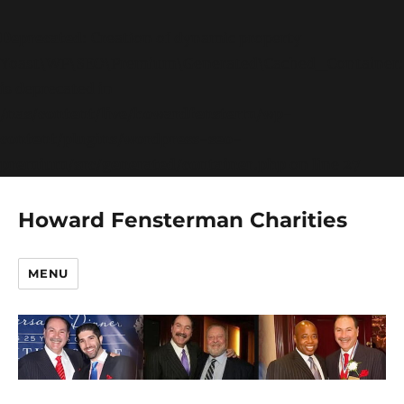
Deprecated
: Creation of dynamic property
Yoast\WP\SEO\Premium\Generated\Cached_Container:
is deprecated in
/nas/content/live/howardfensterm/wp-
content/plugins/wordpress-seo-
premium/src/generated/container.php
on line
27
Howard Fensterman Charities
MENU