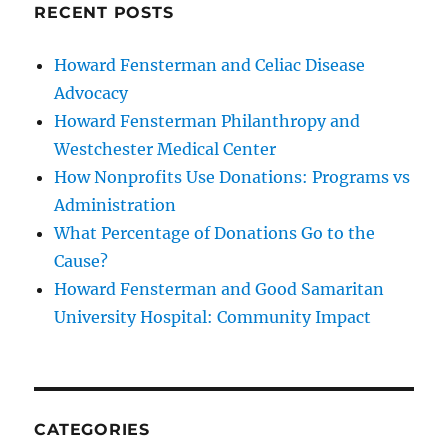
RECENT POSTS
Howard Fensterman and Celiac Disease
Advocacy
Howard Fensterman Philanthropy and
Westchester Medical Center
How Nonprofits Use Donations: Programs vs
Administration
What Percentage of Donations Go to the
Cause?
Howard Fensterman and Good Samaritan
University Hospital: Community Impact
CATEGORIES