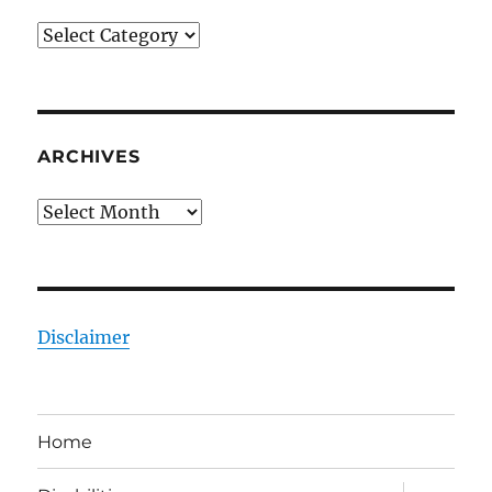
Categories
ARCHIVES
Archives
Disclaimer
Home
expand